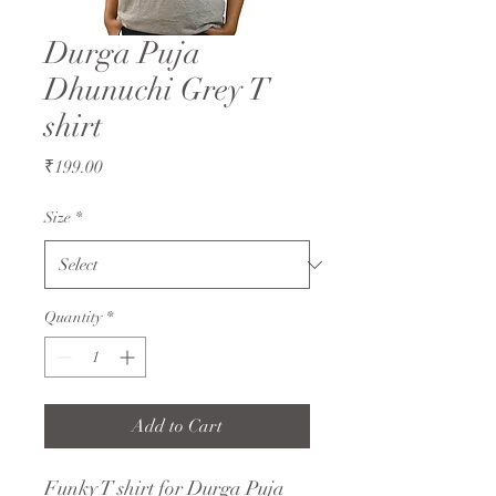
Durga Puja
Dhunuchi Grey T
shirt
Price
₹199.00
Size
*
Quantity
*
Add to Cart
Funky T shirt for Durga Puja