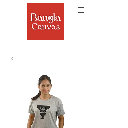
The Soul of Bengal, Delivered.