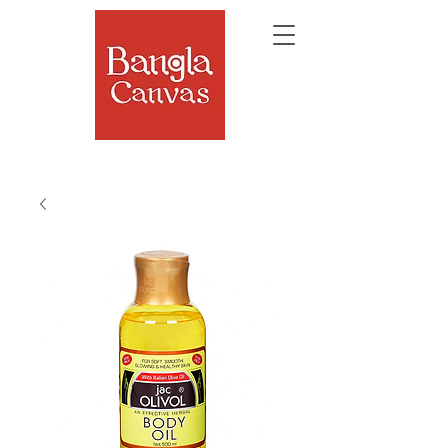
The Soul of Bengal, Delivered.