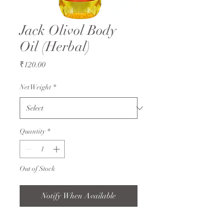
Jack Olivol Body
Oil (Herbal)
Price
₹120.00
Net Weight
*
Quantity
*
Out of Stock
Notify When Available