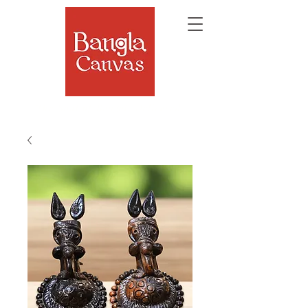
The Soul of Bengal, Delivered.