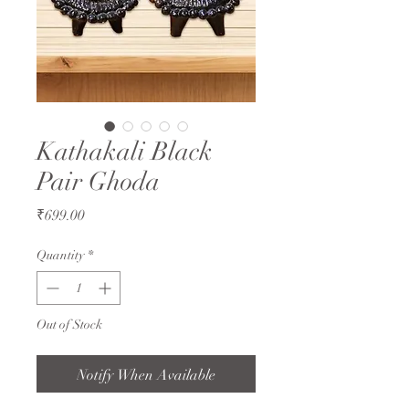
Kathakali Black
Pair Ghoda
Price
₹699.00
Quantity
*
Out of Stock
Notify When Available