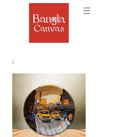
The Soul of Bengal, Delivered.