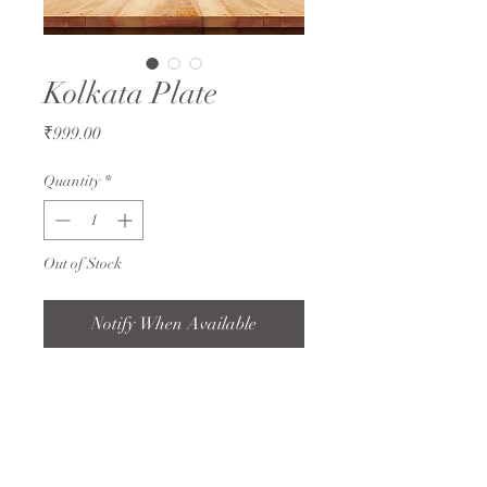
Kolkata Plate
Price
₹999.00
Quantity
*
Out of Stock
Notify When Available