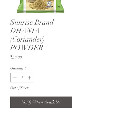
Sunrise Brand
DHANIA
(Coriander)
POWDER
Price
₹38.00
Quantity
*
Out of Stock
Notify When Available