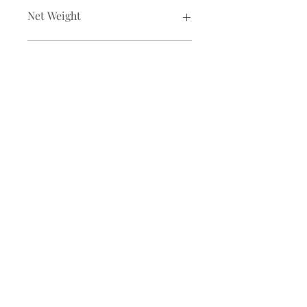
Net Weight
100 gm
Ingredients
whole coriander
For Corporate / Franchise / Collaboration
Enquiry
Email:
info@banglacanvas.com
CR Park, New Delhi
©2025 by Bangla Canvas Pvt Ltd