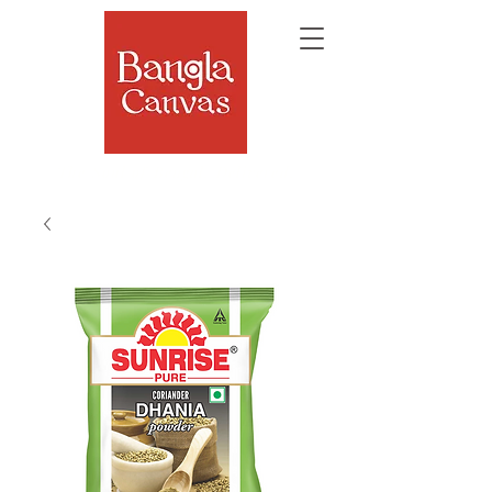
The Soul of Bengal, Delivered.