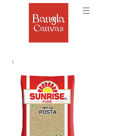
The Soul of Bengal, Delivered.