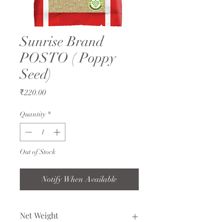
Sunrise Brand
POSTO ( Poppy
Seed)
Price
₹220.00
Quantity
*
Out of Stock
Notify When Available
Net Weight