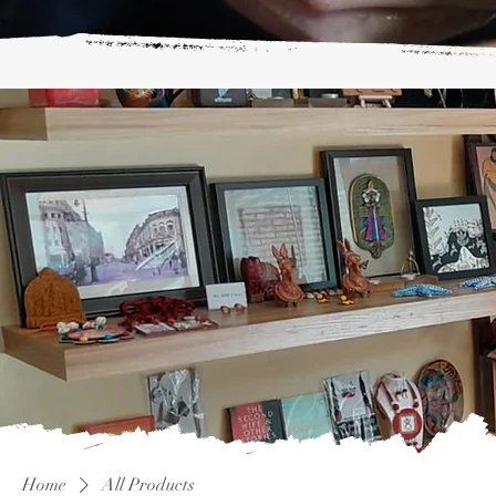
Home
All Products