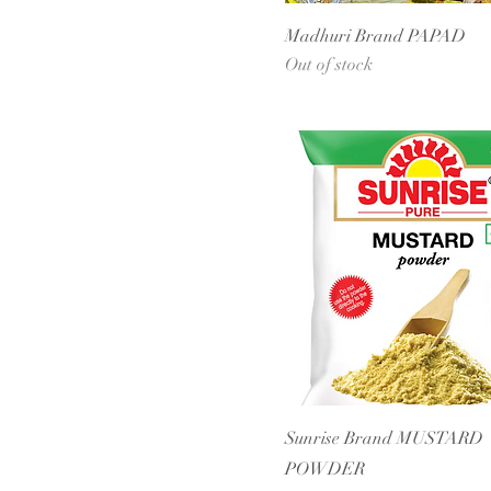
Madhuri Brand PAPAD
Out of stock
Sunrise Brand MUSTARD
POWDER