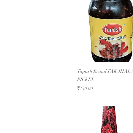
Tapash Brand TAK JHAL 
PICKEL
Price
₹130.00