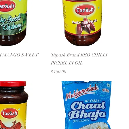
and MANGO SWEET
Tapash Brand RED CHILLI
PICKEL IN OIL
Price
₹150.00