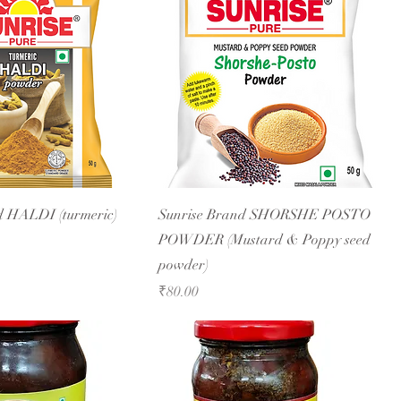
d HALDI (turmeric)
Sunrise Brand SHORSHE POSTO
POWDER (Mustard & Poppy seed
powder)
Price
₹80.00