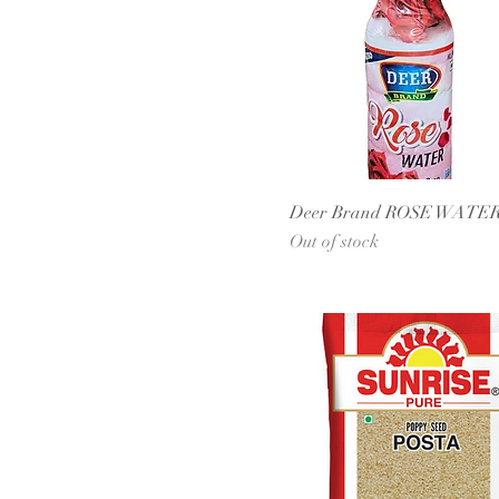
Deer Brand ROSE WATE
Out of stock