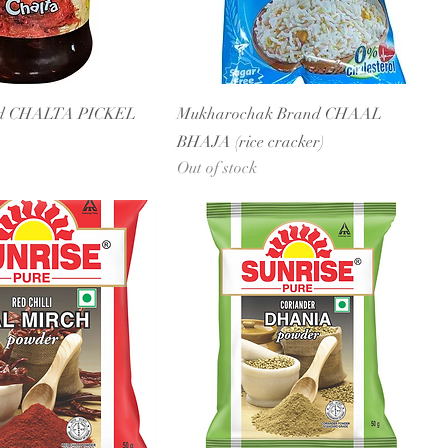
nd CHALTA PICKEL
Mukharochak Brand CHAAL
BHAJA (rice cracker)
Out of stock