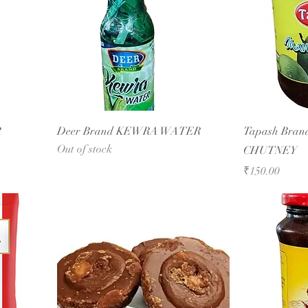
R
Deer Brand KEWRA WATER
Tapash Br
Out of stock
CHUTNEY
Price
₹150.00