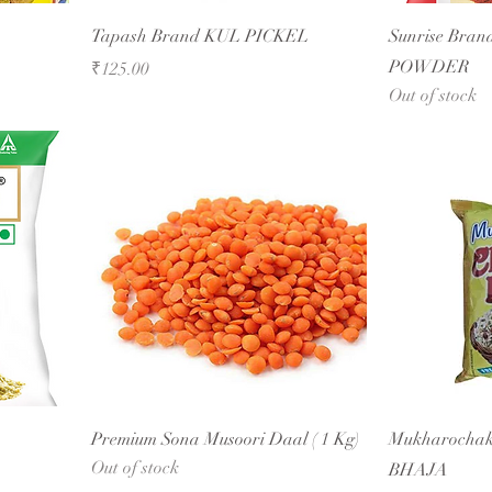
Tapash Brand KUL PICKEL
Sunrise Bran
POWDER
Price
₹125.00
Out of stock
Premium Sona Musoori Daal ( 1 Kg)
Mukharocha
Out of stock
BHAJA