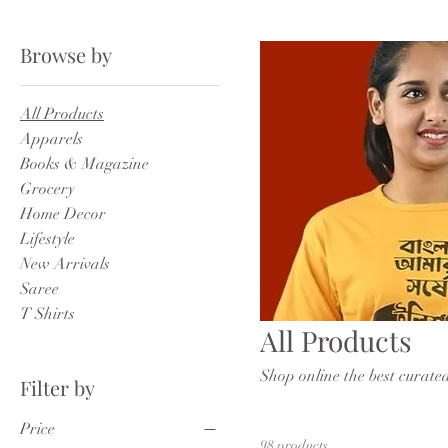
Browse by
All Products
Apparels
Books & Magazine
Grocery
Home Decor
Lifestyle
New Arrivals
Saree
T Shirts
All Products
Shop online the best curate
Filter by
Price
98 products