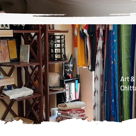
Art &
Chitt