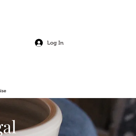
Log In
red.
ise
gal