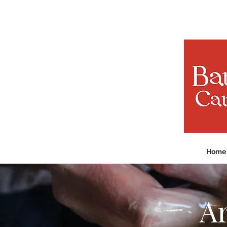
Home
Ar