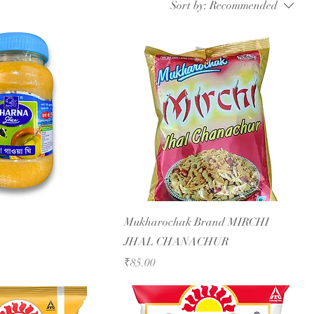
Sort by:
Recommended
Mukharochak Brand MIRCHI
JHAL CHANACHUR
Price
₹85.00