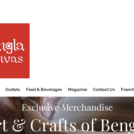
The Soul of Bengal, Delive
Outlets
Food & Beverages
Magazine
Contact Us
Franch
Exclusive Merchandise
t & Crafts of Ben