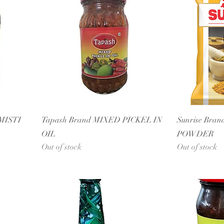
MISTI
Tapash Brand MIXED PICKEL IN
Sunrise Bran
OIL
POWDER
Out of stock
Out of stock