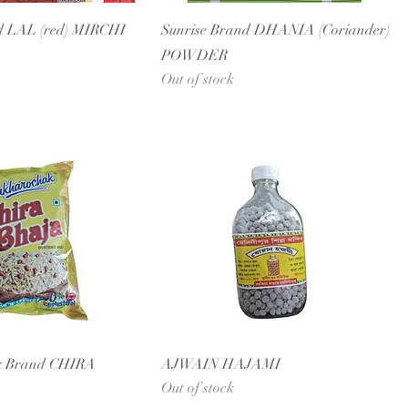
d LAL (red) MIRCHI
Sunrise Brand DHANIA (Coriander)
POWDER
Out of stock
k Brand CHIRA
AJWAIN HAJAMI
Out of stock