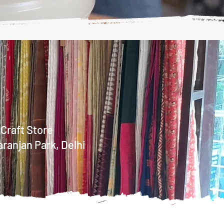
 Craft Store
aranjan Park, Delhi