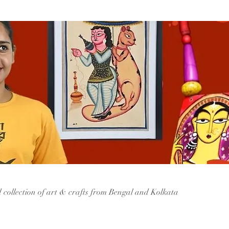
d collection of art & crafts from Bengal and Kolkata