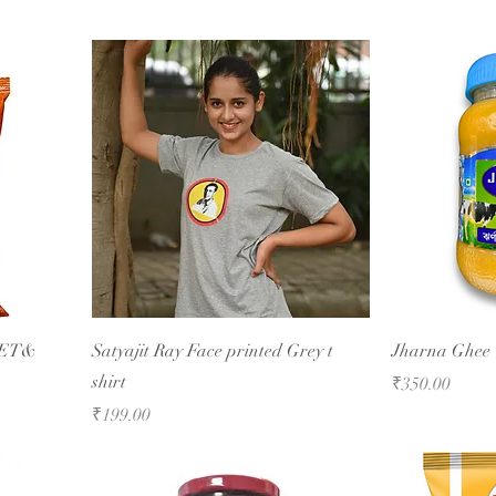
EET&
Satyajit Ray Face printed Grey t
Jharna Ghee
shirt
Price
₹350.00
Price
₹199.00