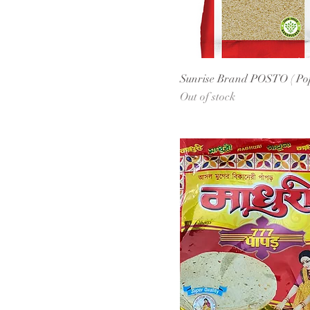
Sunrise Brand POSTO ( Po
Out of stock