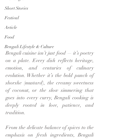
Short Stories
Festival
Article
Food
Bengali Lifestyle & Culture
Bengali cuisine isn’t just food — it’s poetry 
on a plate. Every dish reflects heritage, 
emotion, and centuries of culinary 
evolution. Whether it’s the bold punch of 
shorshe (mustard), the creamy sweetness 
of coconut, or the slow simmering that 
goes into every curry, Bengali cooking is 
deeply rooted in love, patience, and 
tradition.
From the delicate balance of spices to the 
emphasis on fresh ingredients, Bengali 