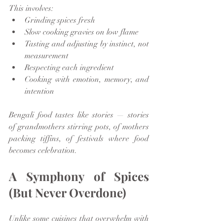
This involves:
Grinding spices fresh
Slow cooking gravies on low flame
Tasting and adjusting by instinct, not 
measurement
Respecting each ingredient
Cooking with emotion, memory, and 
intention
Bengali food tastes like stories — stories 
of grandmothers stirring pots, of mothers 
packing tiffins, of festivals where food 
becomes celebration.
A Symphony of Spices 
(But Never Overdone)
Unlike some cuisines that overwhelm with 