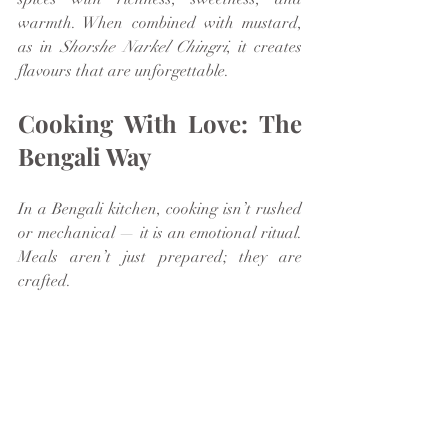
warmth. When combined with mustard, 
as in 
Shorshe Narkel Chingri
, it creates 
flavours that are unforgettable.
Cooking With Love: The 
Bengali Way
In a Bengali kitchen, cooking isn’t rushed 
or mechanical — it is an emotional ritual. 
Meals aren’t just prepared; they are 
crafted.