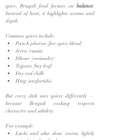
spice, Bengali food focuses on 
balance
. 
Instead of heat, it highlights aroma and 
depth.
Common spices include:
Panch phoron (five-spice blend)
Jeera (cumin)
Dhone (coriander)
Tejpata (bay leaf)
Dry red chilli
Hing (asafoetida)
But every dish uses spices differently — 
because Bengali cooking respects 
character and subtlety.
For example:
Luchi and alur dom: warm, lightly 