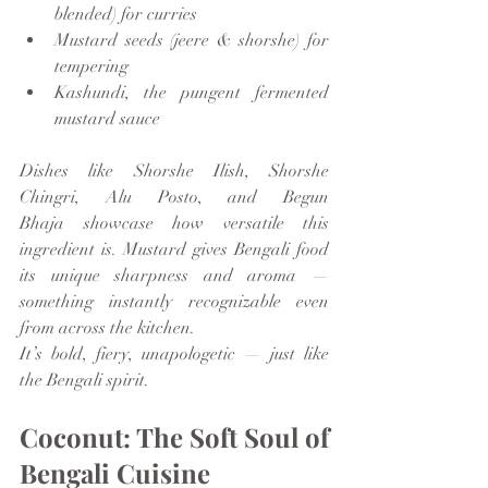
blended) for curries
Mustard seeds (jeere & shorshe) for 
tempering
Kashundi, the pungent fermented 
mustard sauce
Dishes like Shorshe Ilish, Shorshe 
Chingri, Alu Posto, and Begun 
Bhaja showcase how versatile this 
ingredient is. Mustard gives Bengali food 
its unique sharpness and aroma — 
something instantly recognizable even 
from across the kitchen.
It’s bold, fiery, unapologetic — just like 
the Bengali spirit.
Coconut: The Soft Soul of 
Bengali Cuisine