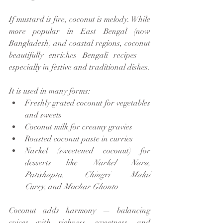
If mustard is fire, coconut is melody. While 
more popular in East Bengal (now 
Bangladesh) and coastal regions, coconut 
beautifully enriches Bengali recipes — 
especially in festive and traditional dishes.
It is used in many forms:
Freshly grated coconut for vegetables 
and sweets
Coconut milk for creamy gravies
Roasted coconut paste in curries
Narkel (sweetened coconut) for 
desserts like 
Narkel Naru, 
Patishapta, Chingri Malai 
Curry,
 and 
Mochar Ghonto
Coconut adds harmony — balancing 
spices with richness, sweetness, and 