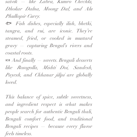
satvik — like 
Labra, Kumro Chechki, 
Dhokar Dalna, Moong Dal, and Alu 
Phulkopir Curry
.
🐟 Fish dishes, especially ilish, bhetki, 
tangra, and rui, are iconic. They’re 
steamed, fried, or cooked in mustard 
gravy — capturing Bengal’s rivers and 
coastal roots.
🍬 And finally — sweets. Bengali desserts 
like 
Rosogolla, Mishti Doi, Sandesh, 
Payesh,
 and 
Chhanar jilipi
 are globally 
loved.
This balance of spice, subtle sweetness, 
and ingredient respect is what makes 
people search for authentic Bengali thali, 
Bengali comfort food, and traditional 
Bengali recipes — because every flavor 
feels timeless.