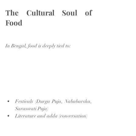
The Cultural Soul of 
Food
In Bengal, food is deeply tied to:
Festivals (Durga Puja, Nababarsha, 
Saraswati Puja)
Literature and adda (conversation)
Music and nostalgia
Family traditions