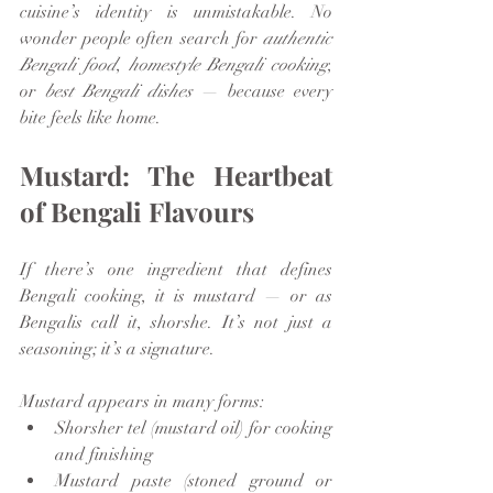
cuisine’s identity is unmistakable. No 
wonder people often search for 
authentic 
Bengali food
, 
homestyle Bengali cooking
, 
or 
best Bengali dishes
 — because every 
bite feels like home.
Mustard: The Heartbeat 
of Bengali Flavours
If there’s one ingredient that defines 
Bengali cooking, it is mustard — or as 
Bengalis call it, shorshe. It’s not just a 
seasoning; it’s a signature.
Mustard appears in many forms:
Shorsher tel (mustard oil) for cooking 
and finishing
Mustard paste (stoned ground or 