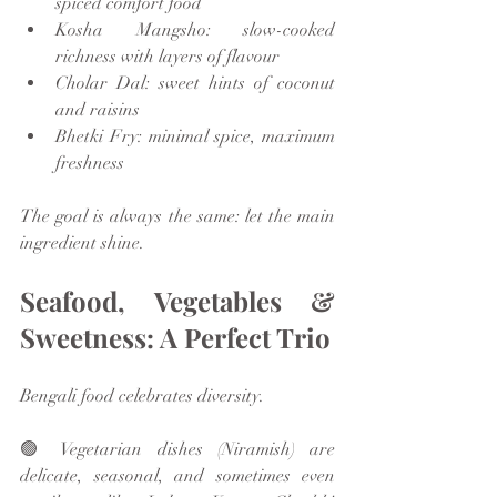
spiced comfort food
Kosha Mangsho: slow-cooked 
richness with layers of flavour
Cholar Dal: sweet hints of coconut 
and raisins
Bhetki Fry: minimal spice, maximum 
freshness
The goal is always the same: let the main 
ingredient shine.
Seafood, Vegetables & 
Sweetness: A Perfect Trio
Bengali food celebrates diversity.
🟢 Vegetarian dishes (Niramish) are 
delicate, seasonal, and sometimes even 